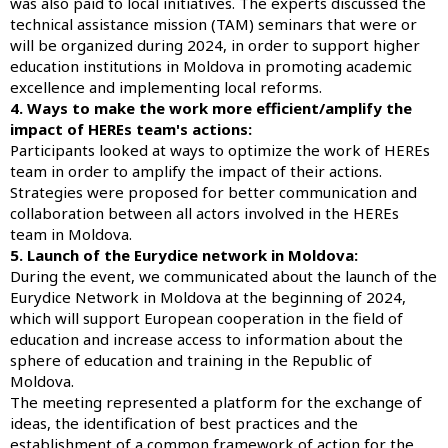
was also paid to local initiatives. The experts discussed the
technical assistance mission (TAM) seminars that were or
will be organized during 2024, in order to support higher
education institutions in Moldova in promoting academic
excellence and implementing local reforms.
4. Ways to make the work more efficient/amplify the
impact of HEREs team's actions:
Participants looked at ways to optimize the work of HEREs
team in order to amplify the impact of their actions.
Strategies were proposed for better communication and
collaboration between all actors involved in the HEREs
team in Moldova.
5. Launch of the Eurydice network in Moldova:
During the event, we communicated about the launch of the
Eurydice Network in Moldova at the beginning of 2024,
which will support European cooperation in the field of
education and increase access to information about the
sphere of education and training in the Republic of
Moldova.
The meeting represented a platform for the exchange of
ideas, the identification of best practices and the
establishment of a common framework of action for the