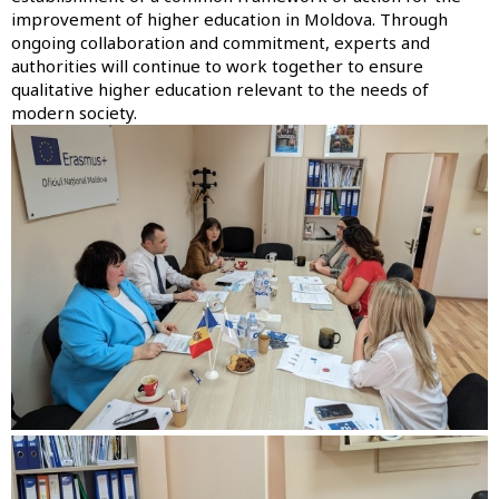
improvement of higher education in Moldova. Through
ongoing collaboration and commitment, experts and
authorities will continue to work together to ensure
qualitative higher education relevant to the needs of
modern society.