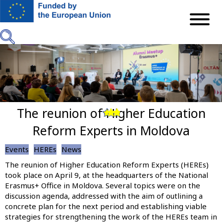
Skip
to
main
content
The reunion of Higher Education
Previous
Next
Reform Experts in Moldova
Events
HEREs
News
The reunion of Higher Education Reform Experts (HEREs)
took place on April 9, at the headquarters of the National
Erasmus+ Office in Moldova. Several topics were on the
discussion agenda, addressed with the aim of outlining a
concrete plan for the next period and establishing viable
strategies for strengthening the work of the HEREs team in