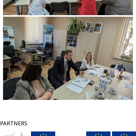
PARTNERS