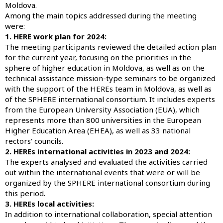
Moldova.
Among the main topics addressed during the meeting
were:
1. HERE work plan for 2024:
The meeting participants reviewed the detailed action plan
for the current year, focusing on the priorities in the
sphere of higher education in Moldova, as well as on the
technical assistance mission-type seminars to be organized
with the support of the HEREs team in Moldova, as well as
of the SPHERE international consortium. It includes experts
from the European University Association (EUA), which
represents more than 800 universities in the European
Higher Education Area (EHEA), as well as 33 national
rectors' councils.
2. HEREs international activities in 2023 and 2024:
The experts analysed and evaluated the activities carried
out within the international events that were or will be
organized by the SPHERE international consortium during
this period.
3. HEREs local activities:
In addition to international collaboration, special attention