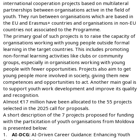
international cooperation projects based on multilateral
partnerships between organisations active in the field of
youth. They run between organisations which are based in
the EU and Erasmus+ countries and organisations in non-EU
countries not associated to the Programme.
The primary goal of such projects is to raise the capacity of
organisations working with young people outside formal
learning in the target countries. This includes promoting
non-formal learning activities like clubs or community
groups, especially in organisations working with young
people with fewer opportunities. Projects also aim to get
young people more involved in society, giving them new
competences and opportunities to act. Another main goal is
to support youth work development and improve its quality
and recognition.
Almost €17 million have been allocated to the 55 projects
selected in the 2025 call for proposals.
A short description of the 7 projects proposed for funding
with the particitation of youth organisations from Moldova
is presented below:
1.
AI-DCG:
AI-Driven Career Guidance: Enhancing Youth