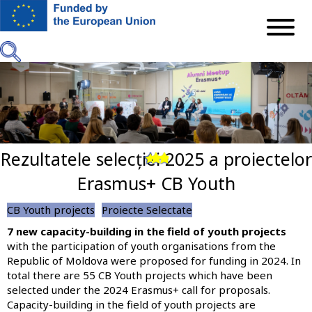
Skip
to
main
content
Rezultatele selecției 2025 a proiectelor
Previous
Next
Erasmus+ CB Youth
CB Youth projects
Proiecte Selectate
7 new capacity-building in the field of youth projects
with the participation of youth organisations from the
Republic of Moldova were proposed for funding in 2024. In
total there are 55 CB Youth projects which have been
selected under the 2024 Erasmus+ call for proposals.
Capacity-building in the field of youth projects are