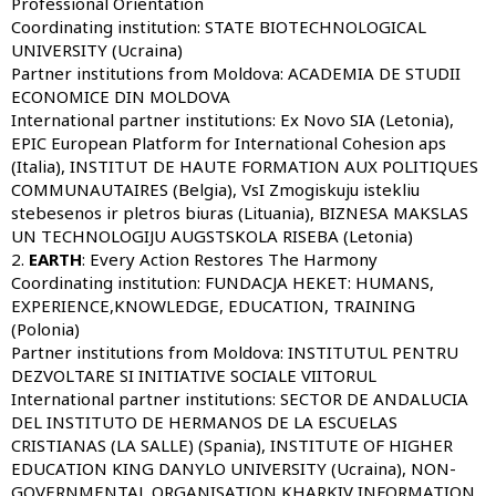
Professional Orientation
Coordinating institution:
STATE BIOTECHNOLOGICAL
UNIVERSITY (Ucraina)
Partner institutions from Moldova:
ACADEMIA DE STUDII
ECONOMICE DIN MOLDOVA
International partner institutions:
Ex Novo SIA (Letonia),
EPIC European Platform for International Cohesion aps
(Italia), INSTITUT DE HAUTE FORMATION AUX POLITIQUES
COMMUNAUTAIRES (Belgia), VsI Zmogiskuju istekliu
stebesenos ir pletros biuras (Lituania), BIZNESA MAKSLAS
UN TECHNOLOGIJU AUGSTSKOLA RISEBA (Letonia)
2.
EARTH
: Every Action Restores The Harmony
Coordinating institution:
FUNDACJA HEKET: HUMANS,
EXPERIENCE,KNOWLEDGE, EDUCATION, TRAINING
(Polonia)
Partner institutions from Moldova:
INSTITUTUL PENTRU
DEZVOLTARE SI INITIATIVE SOCIALE VIITORUL
International partner institutions:
SECTOR DE ANDALUCIA
DEL INSTITUTO DE HERMANOS DE LA ESCUELAS
CRISTIANAS (LA SALLE) (Spania), INSTITUTE OF HIGHER
EDUCATION KING DANYLO UNIVERSITY (Ucraina), NON-
GOVERNMENTAL ORGANISATION KHARKIV INFORMATION