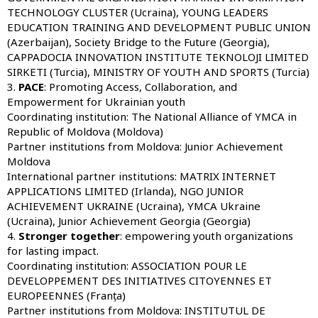
TECHNOLOGY CLUSTER (Ucraina), YOUNG LEADERS
EDUCATION TRAINING AND DEVELOPMENT PUBLIC UNION
(Azerbaijan), Society Bridge to the Future (Georgia),
CAPPADOCIA INNOVATION INSTITUTE TEKNOLOJI LIMITED
SIRKETI (Turcia), MINISTRY OF YOUTH AND SPORTS (Turcia)
3.
PACE
: Promoting Access, Collaboration, and
Empowerment for Ukrainian youth
Coordinating institution:
The National Alliance of YMCA in
Republic of Moldova (Moldova)
Partner institutions from Moldova:
Junior Achievement
Moldova
International partner institutions:
MATRIX INTERNET
APPLICATIONS LIMITED (Irlanda), NGO JUNIOR
ACHIEVEMENT UKRAINE (Ucraina), YMCA Ukraine
(Ucraina), Junior Achievement Georgia (Georgia)
4.
Stronger together
: empowering youth organizations
for lasting impact.
Coordinating institution:
ASSOCIATION POUR LE
DEVELOPPEMENT DES INITIATIVES CITOYENNES ET
EUROPEENNES (Franța)
Partner institutions from Moldova:
INSTITUTUL DE