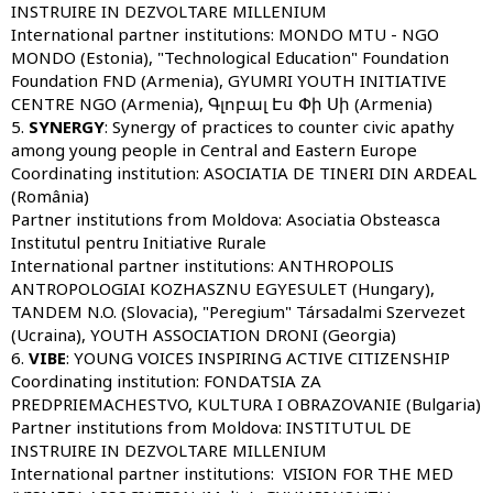
INSTRUIRE IN DEZVOLTARE MILLENIUM
International partner institutions:
MONDO MTU - NGO
MONDO (Estonia), "Technological Education" Foundation
Foundation FND (Armenia), GYUMRI YOUTH INITIATIVE
CENTRE NGO (Armenia), Գլոբալ Էս Փի Սի (Armenia)
5.
SYNERGY
: Synergy of practices to counter civic apathy
among young people in Central and Eastern Europe
Coordinating institution:
ASOCIATIA DE TINERI DIN ARDEAL
(România)
Partner institutions from Moldova:
Asociatia Obsteasca
Institutul pentru Initiative Rurale
International partner institutions:
ANTHROPOLIS
ANTROPOLOGIAI KOZHASZNU EGYESULET (Hungary),
TANDEM N.O. (Slovacia), "Peregium" Társadalmi Szervezet
(Ucraina), YOUTH ASSOCIATION DRONI (Georgia)
6.
VIBE
: YOUNG VOICES INSPIRING ACTIVE CITIZENSHIP
Coordinating institution:
FONDATSIA ZA
PREDPRIEMACHESTVO, KULTURA I OBRAZOVANIE (Bulgaria)
Partner institutions from Moldova:
INSTITUTUL DE
INSTRUIRE IN DEZVOLTARE MILLENIUM
International partner institutions:
VISION FOR THE MED