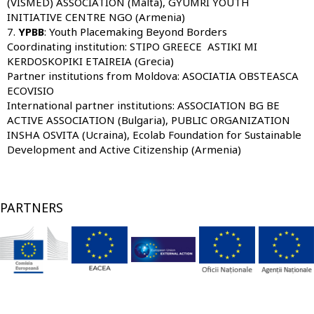
(VISMED) ASSOCIATION (Malta), GYUMRI YOUTH
INITIATIVE CENTRE NGO (Armenia)
7.
YPBB
: Youth Placemaking Beyond Borders
Coordinating institution:
STIPO GREECE
ASTIKI MI
KERDOSKOPIKI ETAIREIA (Grecia)
Partner institutions from Moldova:
ASOCIATIA OBSTEASCA
ECOVISIO
International partner institutions:
ASSOCIATION BG BE
ACTIVE ASSOCIATION (Bulgaria), PUBLIC ORGANIZATION
INSHA OSVITA (Ucraina), Ecolab Foundation for Sustainable
Development and Active Citizenship (Armenia)
PARTNERS