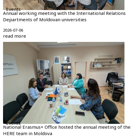
Events
Annual working meeting with the International Relations
Departments of Moldovan universities
2026-07-06
read more
Events
National Erasmus+ Office hosted the annual meeting of the
HERE team in Moldova