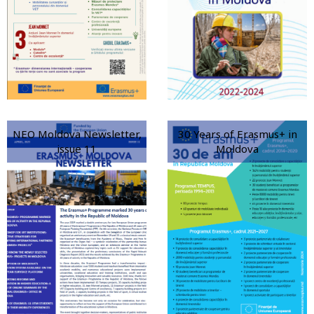
NEO Moldova Newsletter,
30 Years of Erasmus+ in
issue 11
Moldova