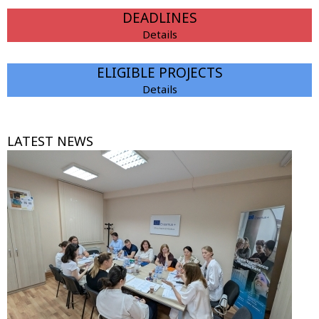
DEADLINES
Details
ELIGIBLE PROJECTS
Details
LATEST NEWS