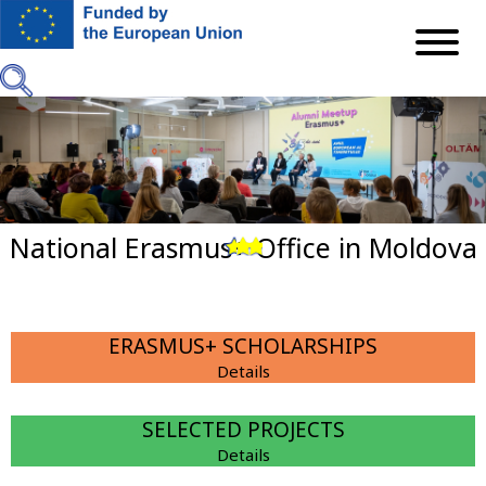
Skip
to
main
content
National Erasmus+ Office in Moldova
Previous
Next
ERASMUS+ SCHOLARSHIPS
Details
SELECTED PROJECTS
Details