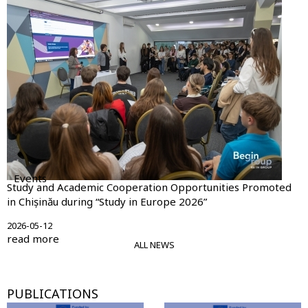
Events
Study and Academic Cooperation Opportunities Promoted
in Chișinău during “Study in Europe 2026”
2026-05-12
read more
ALL NEWS
PUBLICATIONS