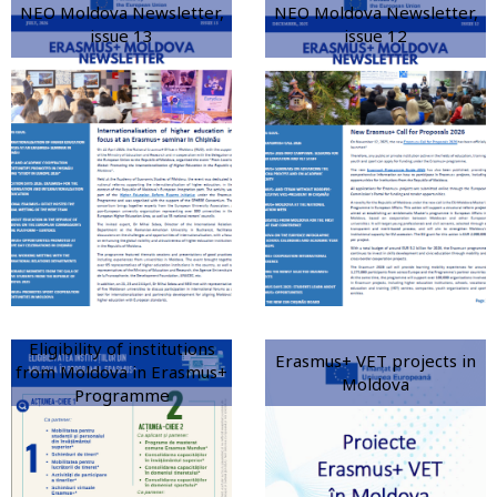
NEO Moldova Newsletter,
NEO Moldova Newsletter,
issue 13
issue 12
Eligibility of institutions
Erasmus+ VET projects in
from Moldova in Erasmus+
Moldova
Programme