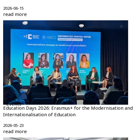
2026-06-15
read more
Events
Education Days 2026: Erasmus+ for the Modernisation and
Internationalisation of Education
2026-05-23
read more