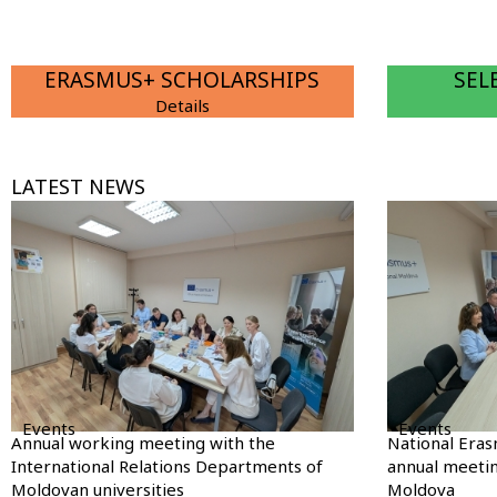
ERASMUS+ SCHOLARSHIPS
SEL
Details
LATEST NEWS
Events
Events
Annual working meeting with the
National Eras
International Relations Departments of
annual meetin
Moldovan universities
Moldova