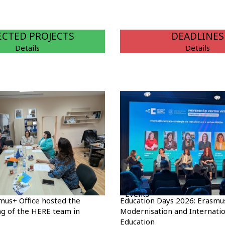
ECTED PROJECTS
DEADLINES
Details
Details
Events
mus+ Office hosted the
Education Days 2026: Erasmu
g of the HERE team in
Modernisation and Internatio
Education