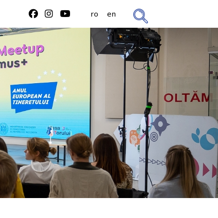
ro
en