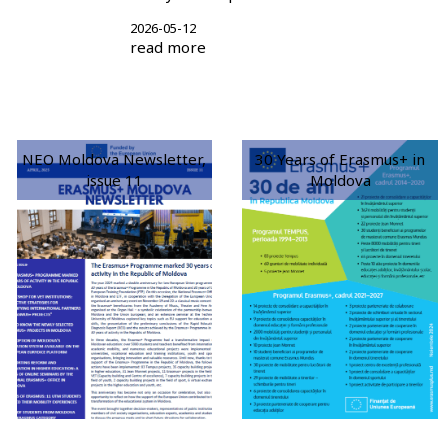
2026-05-12
read more
NEO Moldova Newsletter,
30 Years of Erasmus+ in
issue 11
Moldova