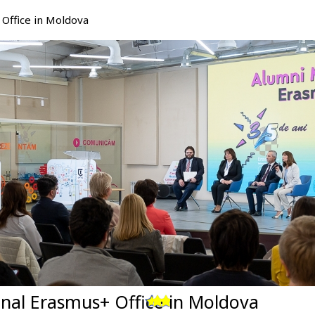
Office in Moldova
nal Erasmus+ Office in Moldova