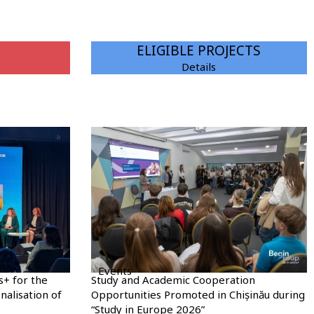
ELIGIBLE PROJECTS
Details
Events
s+ for the
Study and Academic Cooperation
nalisation of
Opportunities Promoted in Chișinău during
“Study in Europe 2026”