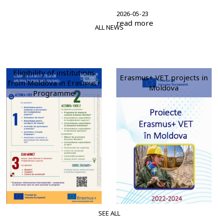
2026-05-23
read more
ALL NEWS
Eligibility of institutions
Erasmus+ VET projects in
from Moldova in Erasmus+
Moldova
Programme
SEE ALL