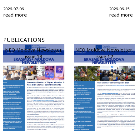
2026-07-06
2026-06-15
read more
read more
PUBLICATIONS
NEO Moldova Newsletter,
NEO Moldova Newsletter,
issue 13
issue 12