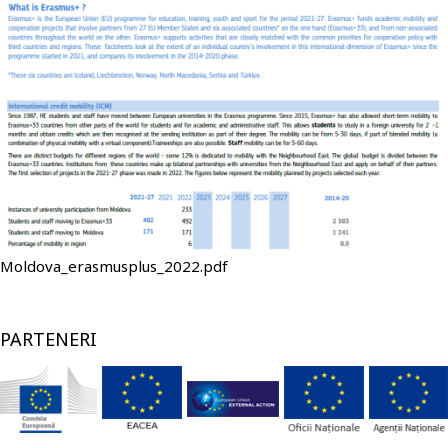
Fişier
Moldova_erasmusplus_2022.pdf
PARTENERI