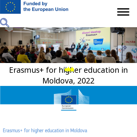
Mergi
la
conţinutul
principal
Erasmus+ for higher education in
Previous
Next
Moldova, 2022
Imagine