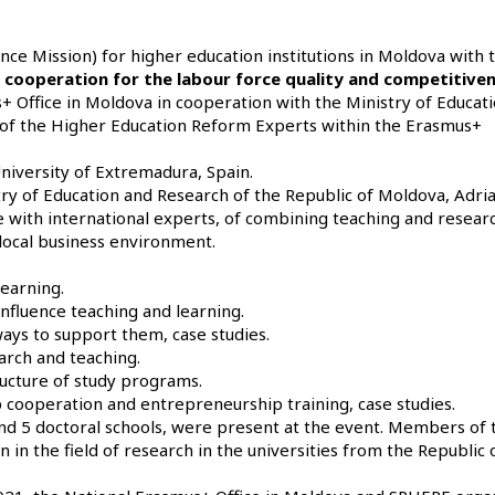
ance Mission)
for higher education institutions in Moldova with 
s cooperation for the labour force quality and competitive
 Office in Moldova in cooperation with the Ministry of Educat
es of the Higher Education Reform Experts within the Erasmus+
iversity of Extremadura, Spain.
ry of Education and Research of the Republic of Moldova, Adri
with international experts, of combining teaching and researc
 local business environment.
earning.
nfluence teaching and learning.
ways to support them, case studies.
arch and teaching.
ructure of study programs.
cooperation and entrepreneurship training, case studies.
and 5 doctoral schools, were present at the event. Members of 
 in the field of research in the universities from the Republic 