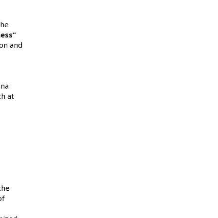
the
ness”
ion and
ana
h at
the
of