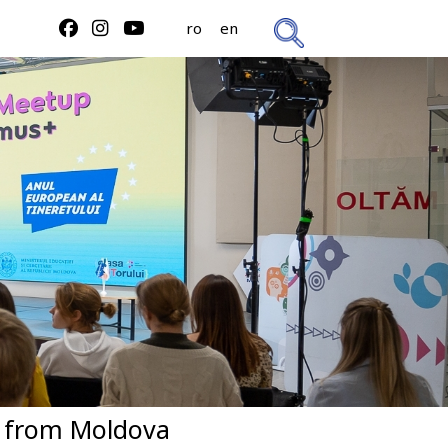
ro
en
s from Moldova