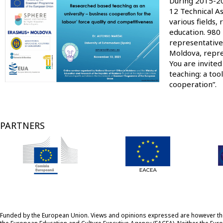
Image
During 2015-20
12 Technical As
various fields,
education. 980 
representative
Moldova, repres
You are invite
teaching: a too
cooperation”.
PARTNERS
Funded by the European Union. Views and opinions expressed are however those