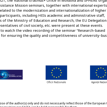
21, the National Erasmus+ Office in Moldova and SPHERE orga
sistance Mission seminars, together with international experts
 related to the modernization and internationalization of higher
participants, including HEIs academic and administrative staff,
s of the Ministry of Education and Research, the EU Delegation
entatives of civil society, etc. were present at these events.
d to watch the
video recording
of the seminar “Research-based
l for ensuring the quality and competitiveness of university-bus
 of the author(s) only and do not necessarily reflect those of the European 