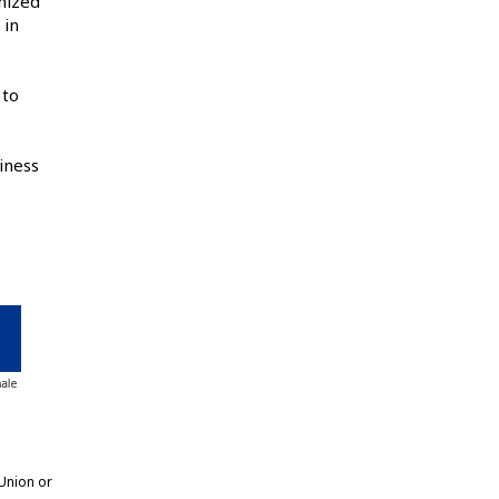
nized
 in
 to
iness
Union or