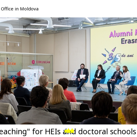
Office in Moldova
eaching" for HEIs and doctoral school