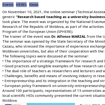
Events
HEREs
News
On November 10, 2021, the online seminar
(Technical Assist
generic
“Research based teaching as a university-busines
took place. The event was organized by the National Erasmus+
Research of the Republic of Moldova, as part of the activiti
Program of the European Union (SPHERE).
The trainer of the event was
Dr. Alfonso MARZAL
from the Un
The seminar was opened by the State Secretary of the Minist
Cazacu, who stressed the importance of experience exchange 
Moldovan universities, but also of their cooperation with the
The following topics were discussed at the seminar:
• The importance of a strategic framework for research and l
• Good practices and tangible examples of how research can i
• The dual role of teachers as researchers and lecturers and 
• Challenges, benefits and means of involving industry in rese
• Entrepreneurship and its integration in the teaching and st
• European policy framework on university-entrepreneurship 
Around 100 participants, representatives of 15 universities 
local scientific HEIs community presented the current situation
Moldova.