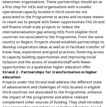
newcomer organisations. These partnerships should act as
a first step for HEIs and organisations with a smaller
operational capacity located in third countries not
associated to the Programme to access and increase means
to reach out to people with fewer opportunities.This Strand
will finance small-scale projects to reduce the
internationalisation gap among HEIs from eligible third
countries not associated to the Programme, from the same
country or Region. Projects should establish partnerships to
develop cooperation ideas as well as to facilitate transfer of
know-how, experience and good practices, fostering access
to capacity building opportunities and improving social
inclusion and the access of students/staff with fewer
opportunities to a qualitative higher education offer.
Strand 2 - Partnerships for transformation in higher
education
Projects under this Strand shall address the different state
of advancement and challenges of HEIs located in eligible
third countries not associated to the Programme, enhance
the impact of the programme and where relevant
complement other sources of funding. They shall introduce
new approaches and initiatives in higher education, based