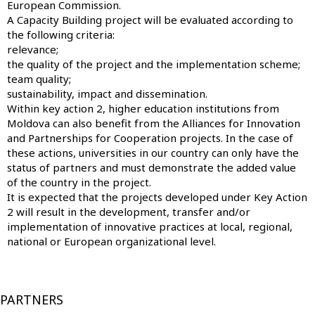
European Commission.
A Capacity Building project will be evaluated according to
the following criteria:
relevance;
the quality of the project and the implementation scheme;
team quality;
sustainability, impact and dissemination.
Within key action 2, higher education institutions from
Moldova can also benefit from the Alliances for Innovation
and Partnerships for Cooperation projects. In the case of
these actions, universities in our country can only have the
status of partners and must demonstrate the added value
of the country in the project.
It is expected that the projects developed under Key Action
2 will result in the development, transfer and/or
implementation of innovative practices at local, regional,
national or European organizational level.
PARTNERS