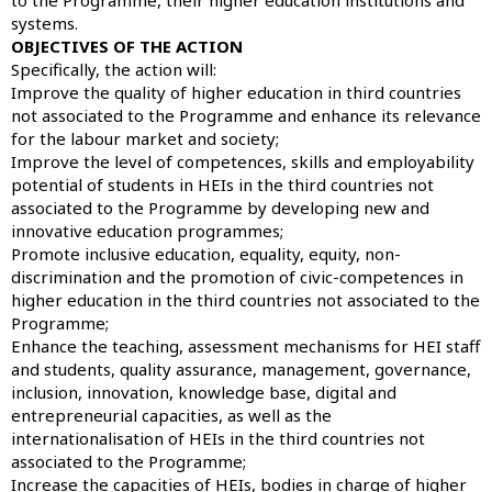
systems.
OBJECTIVES OF THE ACTION
Specifically, the action will:
Improve the quality of higher education in third countries
not associated to the Programme and enhance its relevance
for the labour market and society;
Improve the level of competences, skills and employability
potential of students in HEIs in the third countries not
associated to the Programme by developing new and
innovative education programmes;
Promote inclusive education, equality, equity, non-
discrimination and the promotion of civic-competences in
higher education in the third countries not associated to the
Programme;
Enhance the teaching, assessment mechanisms for HEI staff
and students, quality assurance, management, governance,
inclusion, innovation, knowledge base, digital and
entrepreneurial capacities, as well as the
internationalisation of HEIs in the third countries not
associated to the Programme;
Increase the capacities of HEIs, bodies in charge of higher