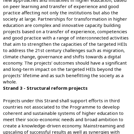
on peer learning and transfer of experience and good
practice affecting not only the institutions but also the
society at large. Partnerships for transformation in higher
education are complex and innovative capacity building
projects based on a transfer of experience, competencies
and good practice with a range of interconnected activities
that aim to strengthen the capacities of the targeted HEIs
to address the 21st century challenges such as migration,
climate change, governance and shifts towards a digital
economy. The projects’ outcomes should have a significant
and long-term impact on the targeted HEIs beyond the
projects' lifetime and as such benefitting the society as a
whole.
Strand 3 - Structural reform projects
Projects under this Strand shall support efforts in third
countries not associated to the Programme to develop
coherent and sustainable systems of higher education to
meet their socio-economic needs and broad ambition to
create a knowledge-driven economy. Mainstreaming and
upscaling of successful results as well as synergies with