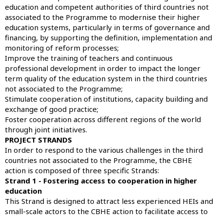
education and competent authorities of third countries not
associated to the Programme to modernise their higher
education systems, particularly in terms of governance and
financing, by supporting the definition, implementation and
monitoring of reform processes;
Improve the training of teachers and continuous
professional development in order to impact the longer
term quality of the education system in the third countries
not associated to the Programme;
Stimulate cooperation of institutions, capacity building and
exchange of good practice;
Foster cooperation across different regions of the world
through joint initiatives.
PROJECT STRANDS
In order to respond to the various challenges in the third
countries not associated to the Programme, the CBHE
action is composed of three specific Strands:
Strand 1 - Fostering access to cooperation in higher
education
This Strand is designed to attract less experienced HEIs and
small-scale actors to the CBHE action to facilitate access to