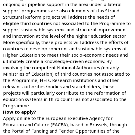
ongoing or pipeline support in the area under bilateral
support programmes are also elements of this Strand.
Structural Reform projects will address the needs of
eligible third countries not associated to the Programme to
support sustainable systemic and structural improvement
and innovation at the level of the higher education sector.
More specifically, these projects will address the efforts of
countries to develop coherent and sustainable systems of
Higher Education to meet their socio-economic needs and
ultimately create a knowledge-driven economy. By
involving the competent National Authorities (notably
Ministries of Education) of third countries not associated to
the Programme, HEIs, Research institutions and other
relevant authorities/bodies and stakeholders, these
projects will particularly contribute to the reformation of
education systems in third countries not associated to the
Programme.
How to apply?
Apply online to the European Executive Agency for
Education and Culture (EACEA), based in Brussels, through
the
Portal of Funding and Tender Opportunities
of the