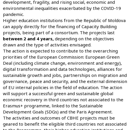
development, fragility, and rising social, economic and
environmental inequalities exacerbated by the COVID-19
pandemic.
Higher education institutions from the Republic of Moldova
can apply directly for the financing of Capacity Building
projects, being part of a consortium. The projects last
between 2 and 4 years,
depending on the objectives
drawn and the type of activities envisaged.
The action is expected to contribute to the overarching
priorities of the European Commission: European Green
Deal (including climate change, environment and energy),
digital transformation and data technologies, alliances for
sustainable growth and jobs, partnerships on migration and
governance, peace and security, and the external dimension
of EU internal policies in the field of education. The action
will support a successful green and sustainable global
economic recovery in third countries not associated to the
Erasmus+ programme, linked to the Sustainable
Development Goals (SDGs) and the Paris Agreement.
The activities and outcomes of CBHE projects must be
geared to benefit the eligible third countries not associated
to the Programme, their higher education institutions and