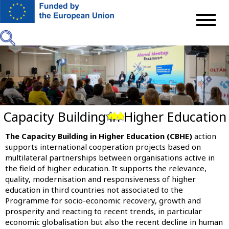
Skip
to
main
content
Capacity Building in Higher Education
Previous
Next
The Capacity Building in Higher Education (CBHE)
action
supports international cooperation projects based on
multilateral partnerships between organisations active in
the field of higher education. It supports the relevance,
quality, modernisation and responsiveness of higher
education in third countries not associated to the
Programme for socio-economic recovery, growth and
prosperity and reacting to recent trends, in particular
economic globalisation but also the recent decline in human