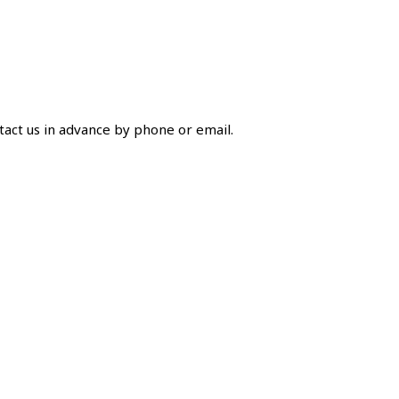
ntact us in advance by phone or email.