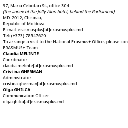
37, Maria Cebotari St., office 304
(the annex of the Jolly Alon hotel, behind the Parliament)
MD-2012, Chisinau,
Republic of Moldova
E-mail: erasmusplus[at]erasmusplus.md
Tel: (+373) 78547620
To arrange a visit to the National Erasmus+ Office, please co
ERASMUS+ Team:
Claudia MELINTE
Coordinator
claudia.melinte[at]erasmusplus.md
Cristina GHERMAN
Administrator
cristina.gherman[at]erasmusplus.md
Olga GHILCA
Communication Officer
olga.ghilca[at]erasmusplus.md