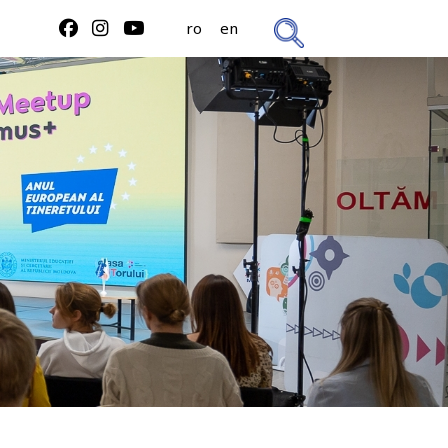
ro
en