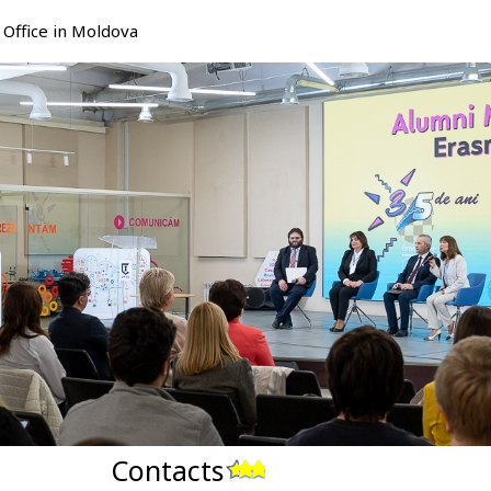
Office in Moldova
Contacts