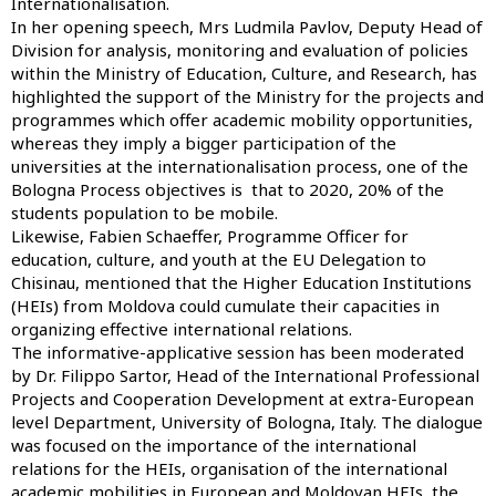
Internationalisation.
In her opening speech, Mrs Ludmila Pavlov, Deputy Head of
Division for analysis, monitoring and evaluation of policies
within the Ministry of Education, Culture, and Research, has
highlighted the support of the Ministry for the projects and
programmes which offer academic mobility opportunities,
whereas they imply a bigger participation of the
universities at the internationalisation process, one of the
Bologna Process objectives is that to 2020, 20% of the
students population to be mobile.
Likewise, Fabien Schaeffer, Programme Officer for
education, culture, and youth at the EU Delegation to
Chisinau, mentioned that the Higher Education Institutions
(HEIs) from Moldova could cumulate their capacities in
organizing effective international relations.
The informative-applicative session has been moderated
by Dr. Filippo Sartor, Head of the International Professional
Projects and Cooperation Development at extra-European
level Department, University of Bologna, Italy. The dialogue
was focused on the importance of the international
relations for the HEIs, organisation of the international
academic mobilities in European and Moldovan HEIs, the