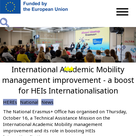
Skip
to
main
content
International Academic Mobility
Previous
Next
management improvement - a boost
for HEIs Internationalisation
HEREs
National
News
The National Erasmus+ Office has organised on Thursday,
October 16, a Technical Assistance Mission on the
International Academic Mobility management
improvement and its role in boosting HEIs