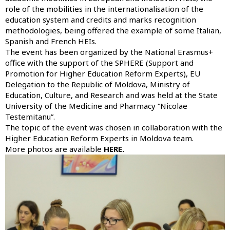
role of the mobilities in the internationalisation of the
education system and credits and marks recognition
methodologies, being offered the example of some Italian,
Spanish and French HEIs.
The event has been organized by the National Erasmus+
office with the support of the SPHERE (Support and
Promotion for Higher Education Reform Experts), EU
Delegation to the Republic of Moldova, Ministry of
Education, Culture, and Research and was held at the State
University of the Medicine and Pharmacy “Nicolae
Testemitanu”.
The topic of the event was chosen in collaboration with the
Higher Education Reform Experts in Moldova team.
More photos are available
HERE.