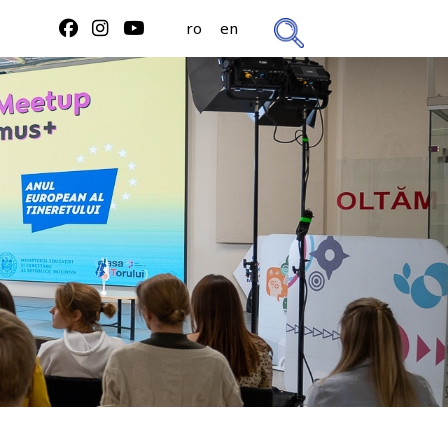
ro
en