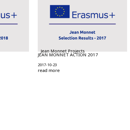
Jean Monnet Projects
JEAN MONNET ACTION 2017
2017-10-23
read more