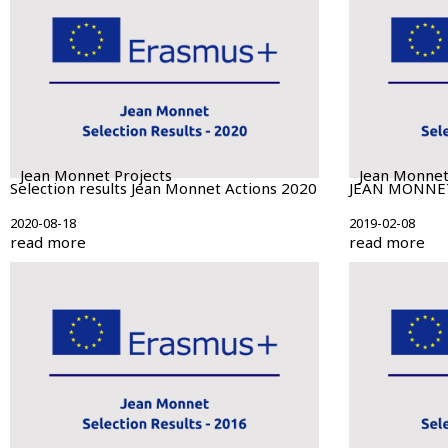
Jean Monnet Projects
Jean Monnet
Selection results Jean Monnet Actions 2020
JEAN MONNET
2020-08-18
2019-02-08
read more
read more