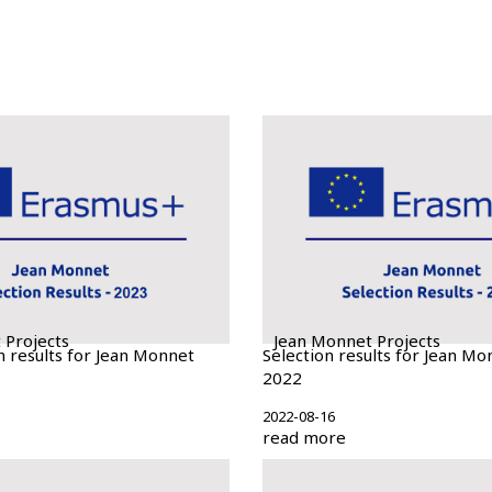
 Projects
Jean Monnet Projects
n results for Jean Monnet
Selection results for Jean Mo
2022
2022-08-16
read more