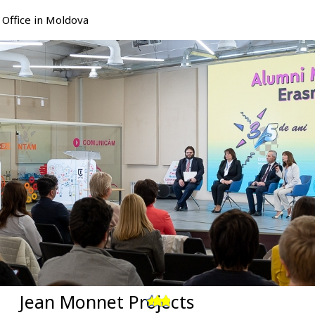
Office in Moldova
Jean Monnet Projects