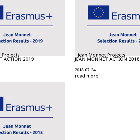
 Projects
Jean Monnet Projects
 ACTION 2019
JEAN MONNET ACTION 2018
2018-07-24
read more