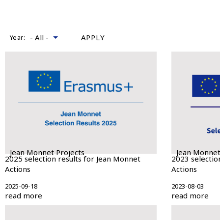
Year:
Jean Monnet Projects
Jean Monnet
2025 selection results for Jean Monnet
2023 selectio
Actions
Actions
2025-09-18
2023-08-03
read more
read more