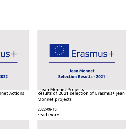
Jean Monnet Projects
nnet Actions
Results of 2021 selection of Erasmus+ Jean
Monnet projects
2022-08-16
read more