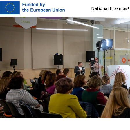
Skip
National Erasmus+ 
to
main
content
Previous
Next