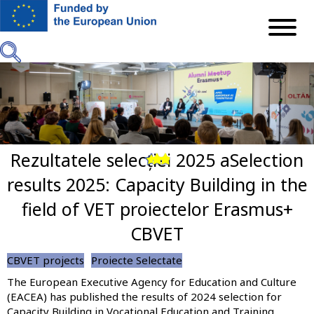
Skip
to
main
content
Rezultatele selecției 2025 aSelection
Previous
Next
results 2025: Capacity Building in the
field of VET proiectelor Erasmus+
CBVET
CBVET projects
Proiecte Selectate
The European Executive Agency for Education and Culture
(EACEA) has published the results of 2024 selection for
Capacity Building in Vocational Education and Training