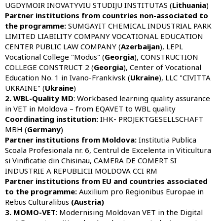
UGDYMOIR INOVATYVIU STUDIJU INSTITUTAS (
Lithuania
)
Partner institutions from countries non-associated to
the programme:
SUMGAYIT CHEMICAL INDUSTRIAL PARK
LIMITED LIABILITY COMPANY VOCATIONAL EDUCATION
CENTER PUBLIC LAW COMPANY (
Azerbaijan
), LEPL
Vocational College "Modus" (
Georgia
), CONSTRUCTION
COLLEGE CONSTRUCT 2 (
Georgia
), Center of Vocational
Education No. 1 in Ivano-Frankivsk (
Ukraine
), LLC "CIVITTA
UKRAINE" (
Ukraine
)
2. WBL-Quality MD
: Workbased learning quality assurance
in VET in Moldova – from EQAVET to WBL quality
Coordinating institution:
IHK- PROJEKTGESELLSCHAFT
MBH (
Germany
)
Partner institutions from Moldova:
Institutia Publica
Scoala Profesionala nr. 6, Centrul de Excelenta in Viticultura
si Vinificatie din Chisinau, CAMERA DE COMERT SI
INDUSTRIE A REPUBLICII MOLDOVA CCI RM
Partner institutions from EU and countries associated
to the programme:
Auxilium pro Regionibus Europae in
Rebus Culturalibus
(Austria)
3. MOMO-VET
: Modernising Moldovan VET in the Digital