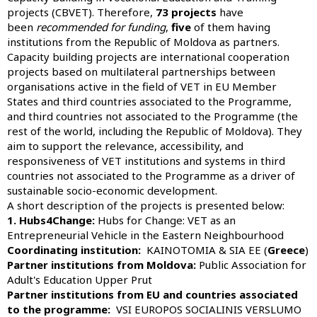
projects (CBVET). Therefore,
73 projects
have
been
recommended for funding
,
five
of them having
institutions from the Republic of Moldova as partners.
Capacity building projects are international cooperation
projects based on multilateral partnerships between
organisations active in the field of VET in EU Member
States and third countries associated to the Programme,
and third countries not associated to the Programme (the
rest of the world, including the Republic of Moldova). They
aim to support the relevance, accessibility, and
responsiveness of VET institutions and systems in third
countries not associated to the Programme as a driver of
sustainable socio-economic development.
A short description of the projects is presented below:
1. Hubs4Change:
Hubs for Change: VET as an
Entrepreneurial Vehicle in the Eastern Neighbourhood
Coordinating institution:
KAINOTOMIA & SIA EE (
Greece
)
Partner institutions from Moldova:
Public Association for
Adult's Education Upper Prut
Partner institutions from EU and countries associated
to the programme:
VSI EUROPOS SOCIALINIS VERSLUMO