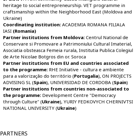
heritage to social entrepreneurship. VET programme in
craftsmanship within the Neighborhood East (Moldova and
Ukraine)
Coordinating institution:
ACADEMIA ROMANA FILIALA
IASI
(Romania)
Partner institutions from Moldova:
Centrul National de
Conservare si Promovare a Patrimoniului Cultural Imaterial,
Asociatia obsteasca Femeia rurala, Institutia Publica Colegiul
de Arte Nicolae Botgros din or. Soroca
Partner institutions from EU and countries associated
to the programme:
RHE Initiative - cultura e ambiente
para a valorização do território (
Portugalia
),
ON PROJECTS
ADVISING SL (
Spain
), UNIVERSIDAD DE CORDOBA (
Spain
)
Partner institutions from countries non-associated to
the programme:
Development Centre "Democracy
through Culture" (
Ukraine
), YURIY FEDKOVYCH CHERNIVTSI
NATIONAL UNIVERSITY (
Ukraine
)
PARTNERS