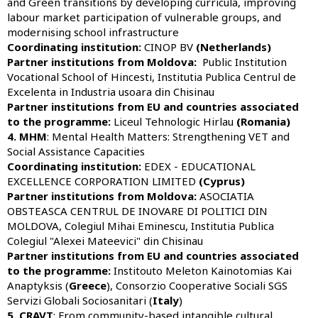
and Green transitions by developing curricula, improving
labour market participation of vulnerable groups, and
modernising school infrastructure
Coordinating institution:
CINOP BV
(Netherlands)
Partner institutions from Moldova:
Public Institution
Vocational School of Hincesti, Institutia Publica Centrul de
Excelenta in Industria usoara din Chisinau
Partner institutions from EU and countries associated
to the programme:
Liceul Tehnologic Hirlau
(Romania)
4. MHM
: Mental Health Matters: Strengthening VET and
Social Assistance Capacities
Coordinating institution:
EDEX - EDUCATIONAL
EXCELLENCE CORPORATION LIMITED
(Cyprus)
Partner institutions from Moldova:
ASOCIATIA
OBSTEASCA CENTRUL DE INOVARE DI POLITICI DIN
MOLDOVA, Colegiul Mihai Eminescu, Institutia Publica
Colegiul "Alexei Mateevici" din Chisinau
Partner institutions from EU and countries associated
to the programme:
Institouto Meleton Kainotomias Kai
Anaptyksis (
Greece
), Consorzio Cooperative Sociali SGS
Servizi Globali Sociosanitari (
Italy
)
5. CRAVT
: From community-based intangible cultural