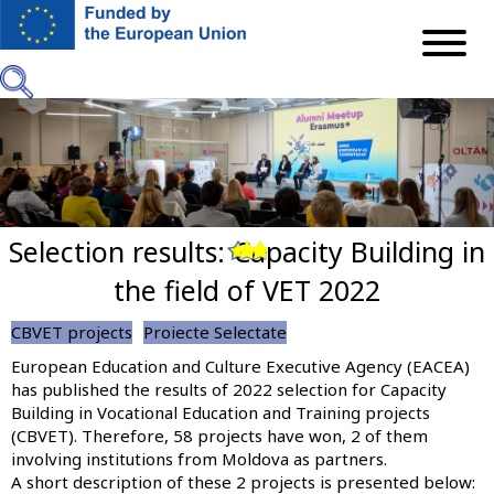
Skip
to
main
content
Selection results: Capacity Building in
Previous
Next
the field of VET 2022
CBVET projects
Proiecte Selectate
European Education and Culture Executive Agency (EACEA)
has published the results of 2022 selection for Capacity
Building in Vocational Education and Training projects
(CBVET). Therefore, 58 projects have won, 2 of them
involving institutions from Moldova as partners.
A short description of these 2 projects is presented below: