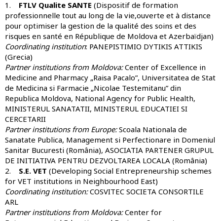
1.
FTLV Qualite SANTE
(Dispositif de formation
professionnelle tout au long de la vie,ouverte et à distance
pour optimiser la gestion de la qualité des soins et des
risques en santé en République de Moldova et Azerbaïdjan)
Coordinating institution
: PANEPISTIMIO DYTIKIS ATTIKIS
(Grecia)
Partner institutions from Moldova:
Center of Excellence in
Medicine and Pharmacy „Raisa Pacalo”, Universitatea de Stat
de Medicina si Farmacie „Nicolae Testemitanu” din
Republica Moldova, National Agency for Public Health,
MINISTERUL SANATATII, MINISTERUL EDUCATIEI SI
CERCETARII
Partner institutions from Europe:
Scoala Nationala de
Sanatate Publica, Management si Perfectionare in Domeniul
Sanitar Bucuresti (România), ASOCIATIA PARTENER GRUPUL
DE INITIATIVA PENTRU DEZVOLTAREA LOCALA (România)
2.
S.E. VET
(Developing Social Entrepreneurship schemes
for VET institutions in Neighbourhood East)
Coordinating institution:
COSVITEC SOCIETA CONSORTILE
ARL
Partner institutions from Moldova:
Center for