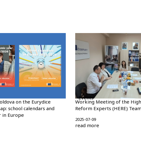
Events
oldova on the Eurydice
Working Meeting of the High
ap: school calendars and
Reform Experts (HERE) Tea
 in Europe
2025-07-09
read more