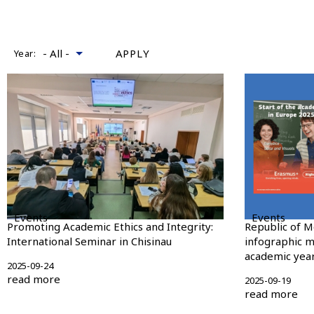
Year:
Events
Events
Promoting Academic Ethics and Integrity:
Republic of M
International Seminar in Chisinau
infographic m
academic year
2025-09-24
read more
2025-09-19
read more