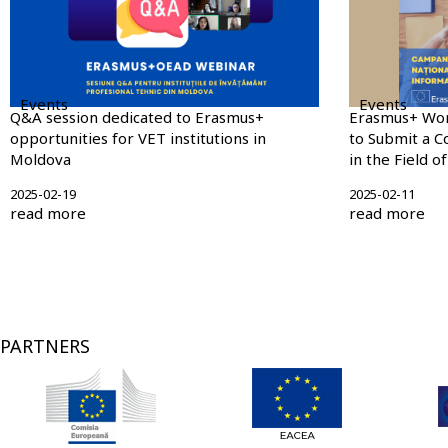
Events
Events
Q&A session dedicated to Erasmus+
Erasmus+ Wo
opportunities for VET institutions in
to Submit a C
Moldova
in the Field o
2025-02-19
2025-02-11
read more
read more
Pagination
PARTNERS