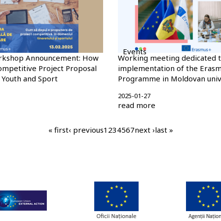
Events
rkshop Announcement: How
Working meeting dedicated t
ompetitive Project Proposal
implementation of the Eras
f Youth and Sport
Programme in Moldovan unive
2025-01-27
read more
first
« first
previous
‹ previous
page
1
current
2
page
3
page
4
page
5
page
6
page
7
next
next ›
last
last »
page
page
page
page
page