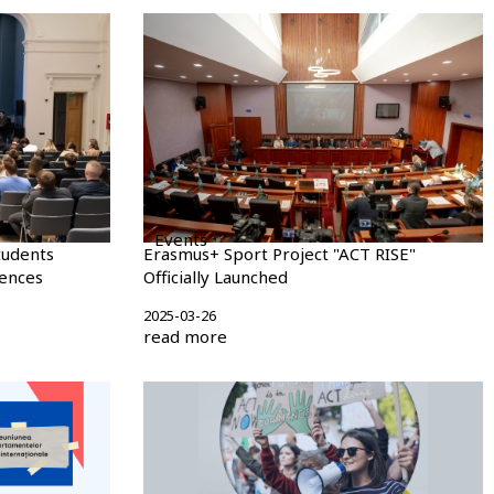
Events
tudents
Erasmus+ Sport Project "ACT RISE"
iences
Officially Launched
2025-03-26
read more