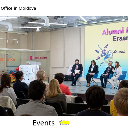
Office in Moldova
Events