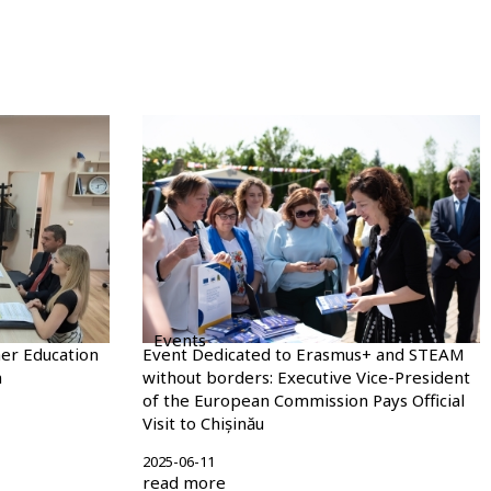
Events
er Education
Event Dedicated to Erasmus+ and STEAM
m
without borders: Executive Vice-President
of the European Commission Pays Official
Visit to Chișinău
2025-06-11
read more