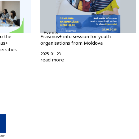
Events
o the
Erasmus+ info session for youth
mus+
organisations from Moldova
rsities
2025-01-23
read more