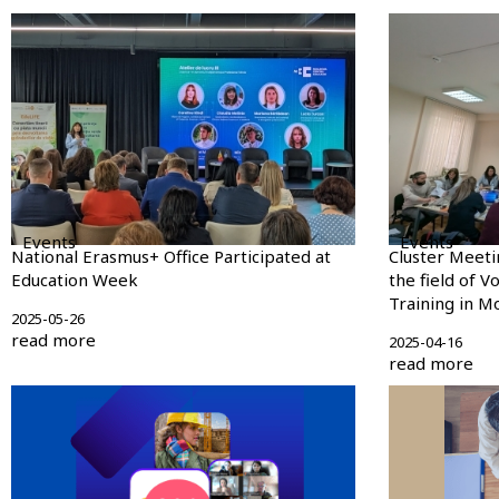
Events
Events
National Erasmus+ Office Participated at
Cluster Meeti
Education Week
the field of V
Training in M
2025-05-26
read more
2025-04-16
read more