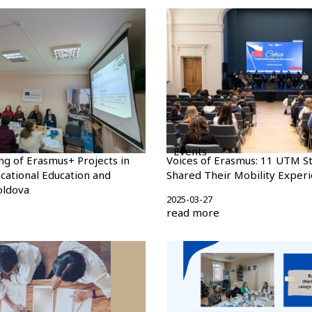
Events
ng of Erasmus+ Projects in
Voices of Erasmus: 11 UTM S
ocational Education and
Shared Their Mobility Exper
oldova
2025-03-27
read more