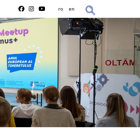
ro
en