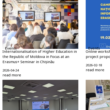
Events
Events
Internationalisation of Higher Education in
Online works
the Republic of Moldova in Focus at an
project propos
Erasmus+ Seminar in Chișinău
2026-02-18
read more
2026-04-24
read more