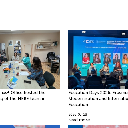
Events
mus+ Office hosted the
Education Days 2026: Erasmu
g of the HERE team in
Modernisation and Internatio
Education
2026-05-23
read more