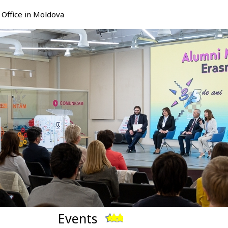
Office in Moldova
Events