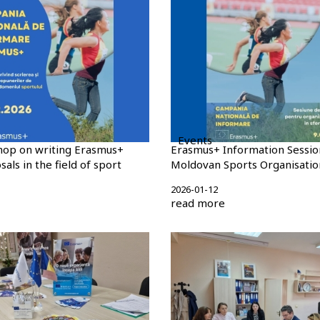
Events
hop on writing Erasmus+
Erasmus+ Information Sessio
als in the field of sport
Moldovan Sports Organisatio
2026-01-12
read more