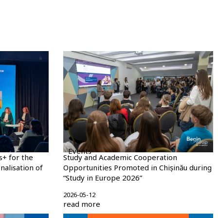
Events
s+ for the
Study and Academic Cooperation
nalisation of
Opportunities Promoted in Chișinău during
“Study in Europe 2026”
2026-05-12
read more