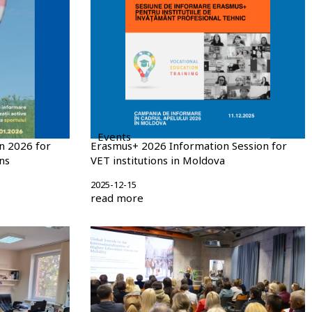
Events
n 2026 for
Erasmus+ 2026 Information Session for
ns
VET institutions in Moldova
2025-12-15
read more