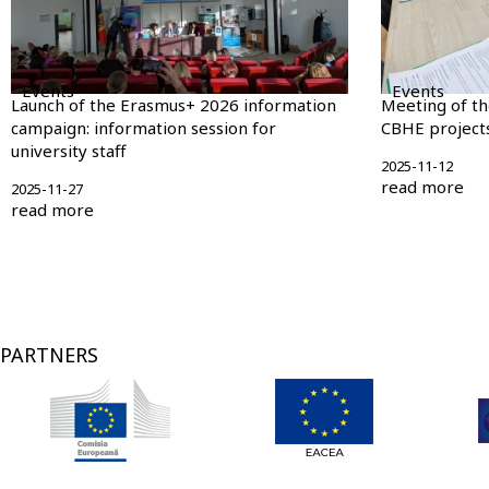
Events
Events
Launch of the Erasmus+ 2026 information
Meeting of t
campaign: information session for
CBHE projects
university staff
2025-11-12
read more
2025-11-27
read more
Pagination
PARTNERS