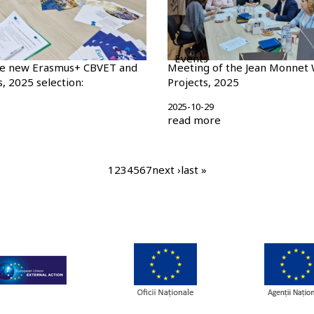
Events
he new Erasmus+ CBVET and
Meeting of the Jean Monnet 
, 2025 selection:
Projects, 2025
2025-10-29
read more
current
1
page
2
page
3
page
4
page
5
page
6
page
7
next
next ›
last
last »
page
page
page