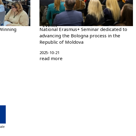
Events
Winning
National Erasmus+ Seminar dedicated to
advancing the Bologna process in the
Republic of Moldova
2025-10-21
read more