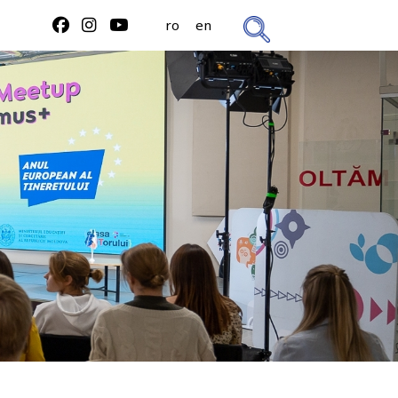
ro
en