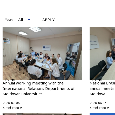
Year:
Events
Events
Annual working meeting with the
National Eras
International Relations Departments of
annual meetin
Moldovan universities
Moldova
2026-07-06
2026-06-15
read more
read more