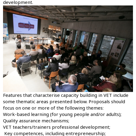
development.
Image
Features that characterise capacity building in VET include
some thematic areas presented below. Proposals should
focus on one or more of the following themes:
Work-based learning (for young people and/or adults);
Quality assurance mechanisms;
VET teachers/trainers professional development;
Key competences, including entrepreneurship;