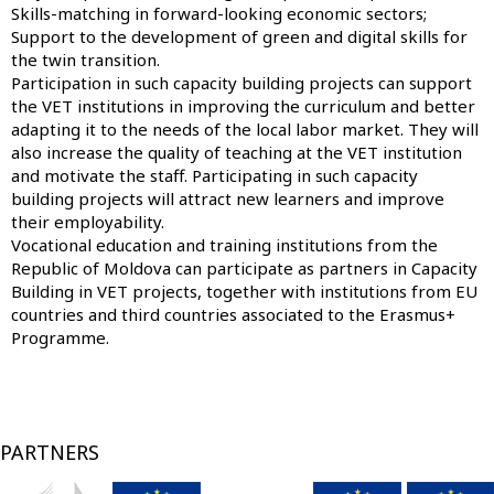
Skills-matching in forward-looking economic sectors;
Support to the development of green and digital skills for
the twin transition.
Participation in such capacity building projects can support
the VET institutions in improving the curriculum and better
adapting it to the needs of the local labor market. They will
also increase the quality of teaching at the VET institution
and motivate the staff. Participating in such capacity
building projects will attract new learners and improve
their employability.
Vocational education and training institutions from the
Republic of Moldova can participate as partners in Capacity
Building in VET projects, together with institutions from EU
countries and third countries associated to the Erasmus+
Programme.
PARTNERS