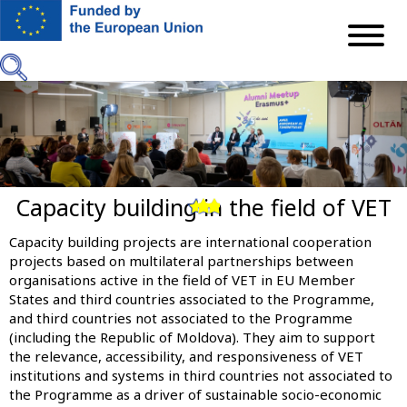
Skip
to
main
content
Capacity building in the field of VET
Previous
Next
Capacity building projects are international cooperation
projects based on multilateral partnerships between
organisations active in the field of VET in EU Member
States and third countries associated to the Programme,
and third countries not associated to the Programme
(including the Republic of Moldova). They aim to support
the relevance, accessibility, and responsiveness of VET
institutions and systems in third countries not associated to
the Programme as a driver of sustainable socio-economic