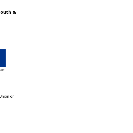
Youth &
Union or