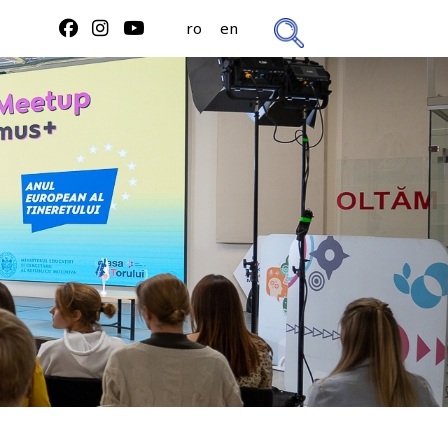
ro
en