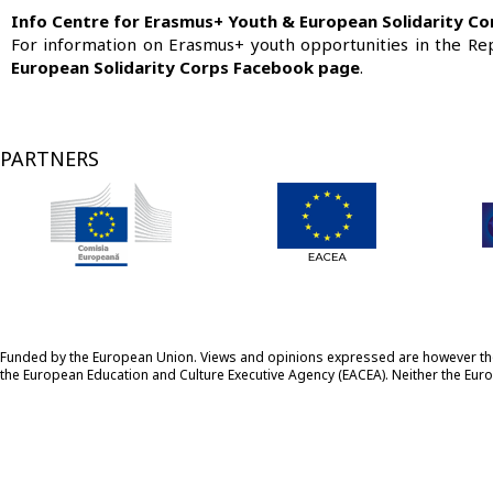
Info Centre for Erasmus+ Youth & European Solidarity Co
For information on Erasmus+ youth opportunities in the Re
European Solidarity Corps Facebook page
.
PARTNERS
Funded by the European Union. Views and opinions expressed are however those
the European Education and Culture Executive Agency (EACEA). Neither the Eu