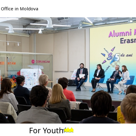
Office in Moldova
For Youth