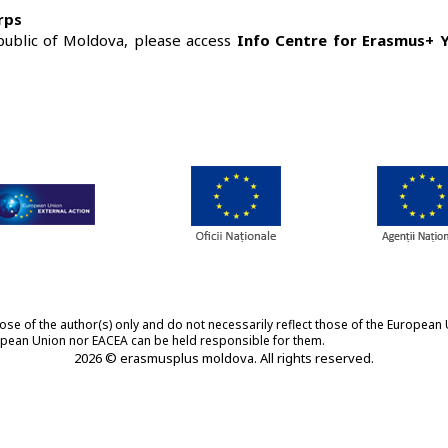
rps
public of Moldova, please access
Info Centre for Erasmus+ 
 of the author(s) only and do not necessarily reflect those of the European 
ropean Union nor EACEA can be held responsible for them.
2026 © erasmusplus moldova. All rights reserved.