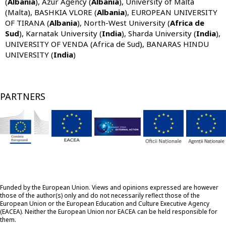
(
Albania
),
Azur Agency (
Albania
), University of Malta
(Malta),
BASHKIA VLORE (
Albania
), EUROPEAN UNIVERSITY
OF TIRANA (
Albania
),
North-West University (
Africa de
Sud
),
Karnatak University (
India
), Sharda University (
India
),
UNIVERSITY OF VENDA (Africa de Sud), BANARAS HINDU
UNIVERSITY (
India
)
PARTNERS
Funded by the European Union. Views and opinions expressed are however
those of the author(s) only and do not necessarily reflect those of the
European Union or the European Education and Culture Executive Agency
(EACEA). Neither the European Union nor EACEA can be held responsible for
them.