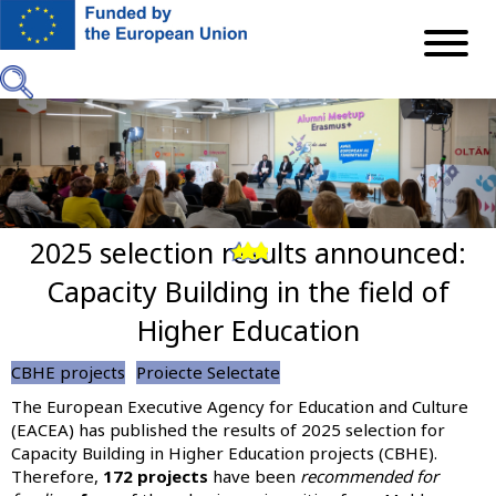
Skip
to
main
content
2025 selection results announced:
Previous
Next
Capacity Building in the field of
Higher Education
CBHE projects
Proiecte Selectate
The European Executive Agency for Education and Culture
(EACEA) has published the results of 2025 selection for
Capacity Building in Higher Education projects (CBHE).
Therefore,
172 projects
have been
recommended for