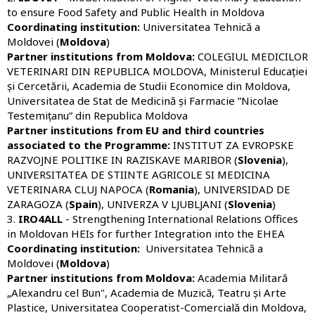
to ensure Food Safety and Public Health in Moldova
Coordinating institution:
Universitatea Tehnică a
Moldovei (
Moldova
)
Partner institutions from Moldova:
COLEGIUL MEDICILOR
VETERINARI DIN REPUBLICA MOLDOVA, Ministerul Educației
și Cercetării, Academia de Studii Economice din Moldova,
Universitatea de Stat de Medicină și Farmacie ”Nicolae
Testemițanu” din Republica Moldova
Partner institutions from EU and third countries
associated to the Programme:
INSTITUT ZA EVROPSKE
RAZVOJNE POLITIKE IN RAZISKAVE MARIBOR (
Slovenia
),
UNIVERSITATEA DE STIINTE AGRICOLE SI MEDICINA
VETERINARA CLUJ NAPOCA (
Romania
), UNIVERSIDAD DE
ZARAGOZA (
Spain
), UNIVERZA V LJUBLJANI (
Slovenia
)
3.
IRO4ALL
- Strengthening International Relations Offices
in Moldovan HEIs for further Integration into the EHEA
Coordinating institution:
Universitatea Tehnică a
Moldovei (
Moldova
)
Partner institutions from Moldova:
Academia Militară
„Alexandru cel Bun"
, Academia de Muzică, Teatru și Arte
Plastice, Universitatea Cooperatist-Comercială din Moldova,