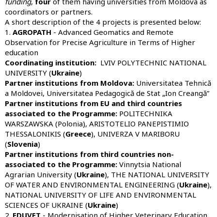
funding
,
four
of them having universities from Moldova as
coordinators or partners.
A short description of the 4 projects is presented below:
1.
AGROPATH
- Advanced Geomatics and Remote
Observation for Precise Agriculture in Terms of Higher
education
Coordinating institution:
LVIV POLYTECHNIC NATIONAL
UNIVERSITY (
Ukraine
)
Partner institutions from Moldova:
Universitatea Tehnică
a Moldovei, Universitatea Pedagogică de Stat „Ion Creangă”
Partner institutions from EU and third countries
associated to the Programme:
POLITECHNIKA
WARSZAWSKA (Polonia), ARISTOTELIO PANEPISTIMIO
THESSALONIKIS (
Greece
), UNIVERZA V MARIBORU
(
Slovenia
)
Partner institutions from third countries non-
associated to the Programme:
Vinnytsia National
Agrarian University (
Ukraine
), THE NATIONAL UNIVERSITY
OF WATER AND ENVIRONMENTAL ENGINEERING (
Ukraine
),
NATIONAL UNIVERSITY OF LIFE AND ENVIRONMENTAL
SCIENCES OF UKRAINE (
Ukraine
)
2.
EDUVET
- Modernisation of Higher Veterinary Education