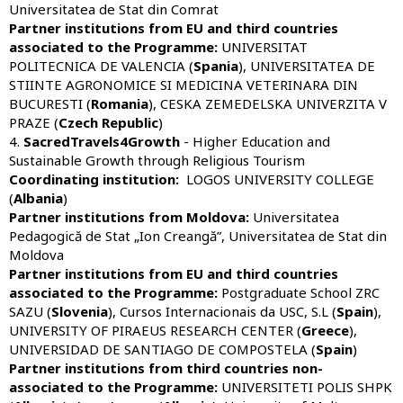
Universitatea de Stat din Comrat
Partner institutions from EU and third countries
associated to the Programme:
UNIVERSITAT
POLITECNICA DE VALENCIA (
Spania
), UNIVERSITATEA DE
STIINTE AGRONOMICE SI MEDICINA VETERINARA DIN
BUCURESTI (
Romania
), CESKA ZEMEDELSKA UNIVERZITA V
PRAZE (
Czech Republic
)
4.
SacredTravels4Growth
- Higher Education and
Sustainable Growth through Religious Tourism
Coordinating institution:
LOGOS UNIVERSITY COLLEGE
(
Albania
)
Partner institutions from Moldova:
Universitatea
Pedagogică de Stat „Ion Creangă”, Universitatea de Stat din
Moldova
Partner institutions from EU and third countries
associated to the Programme:
Postgraduate School ZRC
SAZU (
Slovenia
), Cursos Internacionais da USC, S.L (
Spain
),
UNIVERSITY OF PIRAEUS RESEARCH CENTER (
Greece
),
UNIVERSIDAD DE SANTIAGO DE COMPOSTELA (
Spain
)
Partner institutions from third countries non-
associated to the Programme:
UNIVERSITETI POLIS SHPK