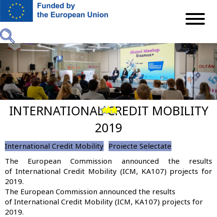
Skip
to
main
content
INTERNATIONAL CREDIT MOBILITY
Previous
Next
2019
International Credit Mobility
Proiecte Selectate
The European Commission announced the results
of International Credit Mobility (ICM, KA107) projects for
2019.
The European Commission announced the results
of International Credit Mobility (ICM, KA107) projects for
2019.