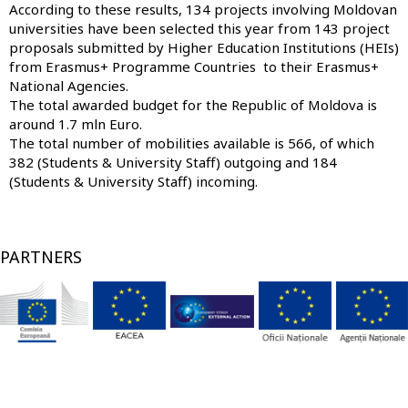
According to these results, 134 projects involving Moldovan
universities have been selected this year from 143 project
proposals submitted by Higher Education Institutions (HEIs)
from Erasmus+ Programme Countries to their Erasmus+
National Agencies.
The total awarded budget for the Republic of Moldova is
around 1.7 mln Euro.
The total number of mobilities available is 566, of which
382 (Students & University Staff) outgoing and 184
(Students & University Staff) incoming.
PARTNERS