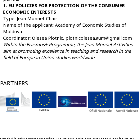
1. EU POLICIES FOR PROTECTION OF THE CONSUMER
ECONOMIC INTERESTS
Type: Jean Monnet Chair
Name of the applicant:
Academy of Economic Studies of
Moldova
Coordinator: Olesea Plotnic, plotnicolesea.aum@gmail.com
Within the Erasmus+ Programme, the Jean Monnet Activities
aim at promoting excellence in teaching and research in the
field of European Union studies worldwide.
PARTNERS