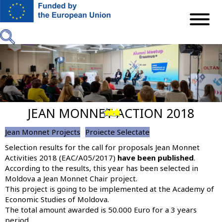
Skip
to
main
content
JEAN MONNET ACTION 2018
Previous
Next
Jean Monnet Projects
Proiecte Selectate
Selection results for the call for proposals Jean Monnet
Activities 2018 (EAC/A05/2017)
have been published
.
According to the results, this year
has been selected in
Moldova a Jean Monnet Chair project
.
This project is going to be implemented at the Academy of
Economic Studies of Moldova.
The total amount awarded is 50.000 Euro for a 3 years
period.