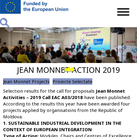
Skip
to
main
content
JEAN MONNET ACTION 2019
Previous
Next
Jean Monnet Projects
Proiecte Selectate
Selection results for the call for proposals
Jean Monnet
Activities – 2019 Call EAC A03/2018
have been published.
According to the results this year have been awarded four
projects applied by organisations from the Republic of
Moldova.
1. SUSTAINABLE INDUSTRIAL DEVELOPMENT IN THE
CONTEXT OF EUROPEAN INTEGRATION
Type of Action:
Modules, Chairs and Centres of Excellence