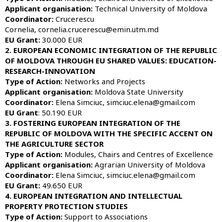
Applicant organisation:
Technical University of Moldova
Coordinator:
Crucerescu
Cornelia, cornelia.crucerescu@emin.utm.md
EU Grant:
30.000 EUR
2. EUROPEAN ECONOMIC INTEGRATION OF THE REPUBLIC
OF MOLDOVA THROUGH EU SHARED VALUES: EDUCATION-
RESEARCH-INNOVATION
Type of Action:
Networks and Projects
Applicant organisation:
Moldova State University
Coordinator:
Elena Simciuc, simciuc.elena@gmail.com
EU Grant
: 50.190 EUR
3. FOSTERING EUROPEAN INTEGRATION OF THE
REPUBLIC OF MOLDOVA WITH THE SPECIFIC ACCENT ON
THE AGRICULTURE SECTOR
Type of Action:
Modules, Chairs and Centres of Excellence
Applicant organisation:
Agrarian University of Moldova
Coordinator:
Elena Simciuc, simciuc.elena@gmail.com
EU Grant:
49.650 EUR
4. EUROPEAN INTEGRATION AND INTELLECTUAL
PROPERTY PROTECTION STUDIES
Type of Action:
Support to Associations