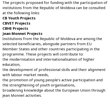
The projects proposed for funding with the participation of
institutions from the Republic of Moldova can be consulted
at the following links:
CB Youth Projects
CBVET Projects
CBHE Projects
Jean Monnet Projects
Institutions from the Republic of Moldova are among the
selected beneficiaries, alongside partners from EU
Member States and other countries participating in the
programme. These projects will contribute to:
the modernisation and internationalisation of higher
education,
the development of professional skills and their alignment
with labour market needs,
the promotion of young people’s active participation and
the strengthening of youth organisations,
broadening knowledge about the European Union through
Jean Monnet activities.