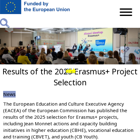
Skip
to
main
content
Results of the 2025 Erasmus+ Project
Previous
Next
Selection
News
The European Education and Culture Executive Agency
(EACEA) of the European Commission has published the
results of the 2025 selection for Erasmus+ projects,
including Jean Monnet actions and capacity building
initiatives in higher education (CBHE), vocational education
and training (CBVET), and youth (CB Youth).