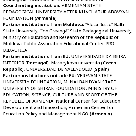
Coordinating institution:
ARMENIAN STATE
PEDAGOGICAL UNIVERSITY AFTER KHACHATUR ABOVYAN
FOUNDATION (
Armenia
)
Partner institutions from Moldova:
”Alecu Russo” Balti
State University, ”Ion Creangă” State Pedagogical University,
Ministry of Education and Research of the Republic of
Moldova, Public Association Educational Center PRO
DIDACTICA
Partner institutions from
EU:
UNIVERSIDADE DA BEIRA
INTERIOR (
Portugal
), Masarykova univerzita (
Czech
Republic
), UNIVERSIDAD DE VALLADOLID (
Spain
)
Partner institutions outside
EU
:
YEREVAN STATE
UNIVERSITY FOUNDATION, M. NALBANDYAN STATE
UNIVERSITY OF SHIRAK FOUNDATION, MINISTRY OF
EDUCATION, SCIENCE, CULTURE AND SPORT OF THE
REPUBLIC OF ARMENIA, National Center for Education
Development and Innovation, Armenian Center for
Education Policy and Management NGO
(Armenia)