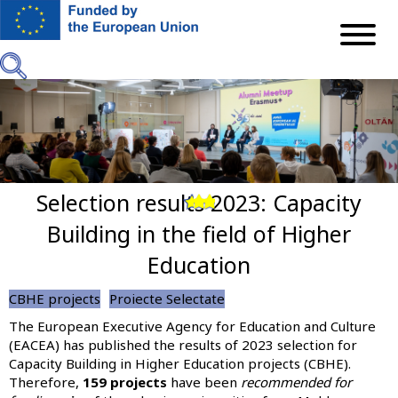
Skip
to
main
content
Selection results 2023: Capacity
Previous
Next
Building in the field of Higher
Education
CBHE projects
Proiecte Selectate
The European Executive Agency for Education and Culture
(EACEA) has published the results of 2023 selection for
Capacity Building in Higher Education projects (CBHE).
Therefore,
159 projects
have been
recommended for