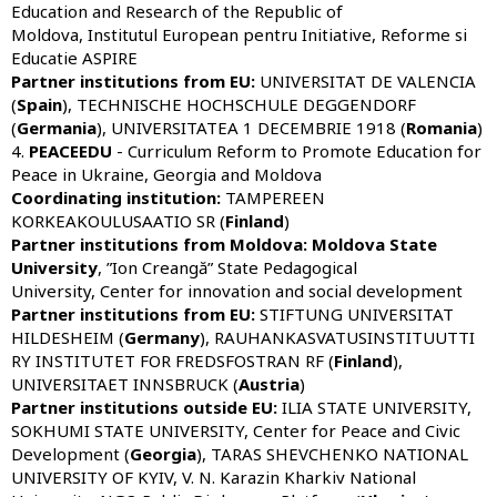
Education and Research of the Republic of
Moldova, Institutul European pentru Initiative, Reforme si
Educatie ASPIRE
Partner institutions from
EU:
UNIVERSITAT DE VALENCIA
(
Spain
), TECHNISCHE HOCHSCHULE DEGGENDORF
(
Germania
), UNIVERSITATEA 1 DECEMBRIE 1918 (
Romania
)
4.
PEACEEDU
- Curriculum Reform to Promote Education for
Peace in Ukraine, Georgia and Moldova
Coordinating institution:
TAMPEREEN
KORKEAKOULUSAATIO SR (
Finland
)
Partner institutions from Moldova:
Moldova State
University
, ”Ion Creangă” State Pedagogical
University, Center for innovation and social development
Partner institutions from
EU:
STIFTUNG UNIVERSITAT
HILDESHEIM (
Germany
), RAUHANKASVATUSINSTITUUTTI
RY INSTITUTET FOR FREDSFOSTRAN RF (
Finland
),
UNIVERSITAET INNSBRUCK (
Austria
)
Partner institutions outside
EU
:
ILIA STATE UNIVERSITY,
SOKHUMI STATE UNIVERSITY, Center for Peace and Civic
Development (
Georgia
), TARAS SHEVCHENKO NATIONAL
UNIVERSITY OF KYIV, V. N. Karazin Kharkiv National