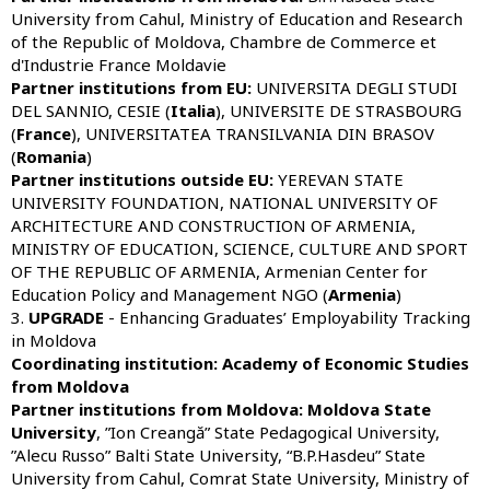
University from Cahul, Ministry of Education and Research
of the Republic of Moldova, Chambre de Commerce et
d'Industrie France Moldavie
Partner institutions from
EU:
UNIVERSITA DEGLI STUDI
DEL SANNIO, CESIE (
Italia
), UNIVERSITE DE STRASBOURG
(
France
), UNIVERSITATEA TRANSILVANIA DIN BRASOV
(
Romania
)
Partner institutions outside
EU
:
YEREVAN STATE
UNIVERSITY FOUNDATION, NATIONAL UNIVERSITY OF
ARCHITECTURE AND CONSTRUCTION OF ARMENIA,
MINISTRY OF EDUCATION, SCIENCE, CULTURE AND SPORT
OF THE REPUBLIC OF ARMENIA, Armenian Center for
Education Policy and Management NGO (
Armenia
)
3.
UPGRADE
- Enhancing Graduates’ Employability Tracking
in Moldova
Coordinating institution: Academy of Economic Studies
from Moldova
Partner institutions from Moldova:
Moldova State
University
, ”Ion Creangă” State Pedagogical University,
”Alecu Russo” Balti State University, “B.P.Hasdeu” State
University from Cahul, Comrat State University, Ministry of