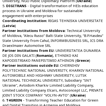
University, NGO Public Diplomacy Platform (
Ukraine
)
5.
DIGITRANS
- Digital transformation of HEIs education
process in Ukraine and Moldova for sustainable
engagement with enterprises
Coordinating institution:
RIGAS TEHNISKA UNIVERSITATE
(
Latvia
)
Partner institutions from Moldova:
Technical University
of Moldova, ”Alecu Russo” Balti State University, “B.P.Hasdeu”
State University from Cahul, INFORMBUSINESS SRL, ICS DRA
Draexlmaier Automotive SRL
Partner institutions from
EU:
UNIVERSITATEA DUNAREA
DE JOS DIN GALATI (
Rom
ania
), ETHNIKO KAI
KAPODISTRIAKO PANEPISTIMIO ATHINON (
Greece
)
Partner institutions outside
EU
:
CHERNIHIV
POLYTECHNIC NATIONAL UNIVERSITY, KHARKIV NATIONAL
AUTOMOBILE AND HIGHWAY UNIVERSITY, LUTSK
NATIONAL TECHNICAL UNIVERSITY, Subsidiary "SNT
Ukraine", Avtodom Kharkiv Limited Liability Company,
Limited Liability Company Elcars, Avtoconcept LLC, PRIVATE
JOINT STOCK COMPANY "VOLYN-AVTO" (
Ukraine
)
6.
T4GREEN
- Transforming Teacher Education for Green
and Digital Transition in Armenia and Moldova