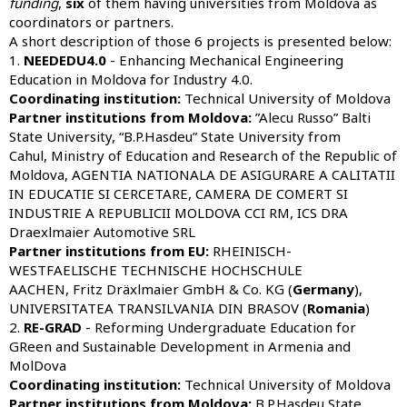
funding
,
six
of them having universities from Moldova as
coordinators or partners.
A short description of those 6 projects is presented below:
1.
NEEDEDU4.0
- Enhancing Mechanical Engineering
Education in Moldova for Industry 4.0.
Coordinating institution:
Technical University of Moldova
Partner institutions from Moldova:
”Alecu Russo” Balti
State University, “B.P.Hasdeu” State University from
Cahul, Ministry of Education and Research of the Republic of
Moldova, AGENTIA NATIONALA DE ASIGURARE A CALITATII
IN EDUCATIE SI CERCETARE, CAMERA DE COMERT SI
INDUSTRIE A REPUBLICII MOLDOVA CCI RM, ICS DRA
Draexlmaier Automotive SRL
Partner institutions from
EU:
RHEINISCH-
WESTFAELISCHE TECHNISCHE HOCHSCHULE
AACHEN, Fritz Dräxlmaier GmbH & Co. KG (
Germany
),
UNIVERSITATEA TRANSILVANIA DIN BRASOV (
Romania
)
2.
RE-GRAD
- Reforming Undergraduate Education for
GReen and Sustainable Development in Armenia and
MolDova
Coordinating institution:
Technical University of Moldova
Partner institutions from Moldova:
B.P.Hasdeu State