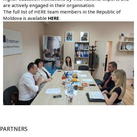
are actively engaged in their organisation.
The full list of HERE team members in the Republic of
Moldova is available
HERE
.
PARTNERS