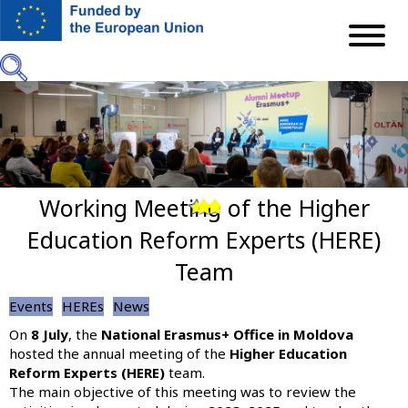
Skip
to
main
content
Working Meeting of the Higher
Previous
Next
Education Reform Experts (HERE)
Team
Events
HEREs
News
On
8 July
, the
National Erasmus+ Office in Moldova
hosted the annual meeting of the
Higher Education
Reform Experts (HERE)
team.
The main objective of this meeting was to review the