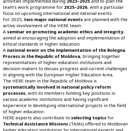
activities implemented during
2023–2025
and to plan the
team’s work programme for
2025–2026
, with a particular
focus on upcoming international and national events.
For 2025,
two major national events
are planned with the
active involvement of the HERE team:
A
seminar on promoting academic ethics and integrity
,
aimed at encouraging the adoption and implementation of
ethical standards in higher education.
A
national event on the implementation of the Bologna
Process in the Republic of Moldova
, bringing together
representatives of higher education institutions and
decision-makers to discuss progress and current challenges
in aligning with the European Higher Education Area.
The HERE team in the Republic of Moldova is
systematically involved in national policy reform
processes
, with its members holding key positions in
various academic institutions and having significant
experience in developing international projects in the field
of higher education.
HERE experts also contribute to
selecting topics
for
Technical Assistance Missions
(TAMs) offered to Moldovan
higher education institutions by international experts and