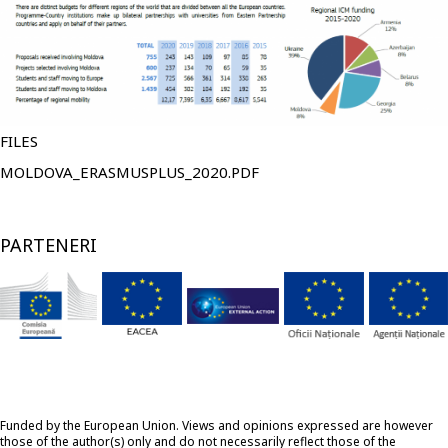
FILES
FIŞIER
MOLDOVA_ERASMUSPLUS_2020.PDF
PARTENERI
Funded by the European Union. Views and opinions expressed are however
those of the author(s) only and do not necessarily reflect those of the