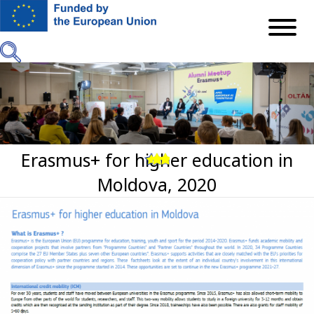
Mergi
la
conţinutul
principal
Erasmus+ for higher education in
Previous
Next
Moldova, 2020
Imagine